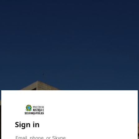
Sign in