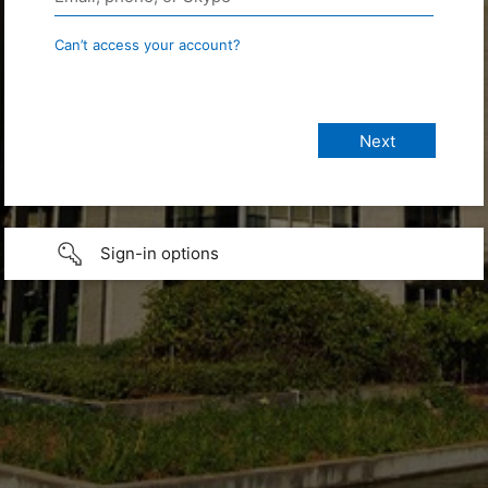
Can’t access your account?
Sign-in options